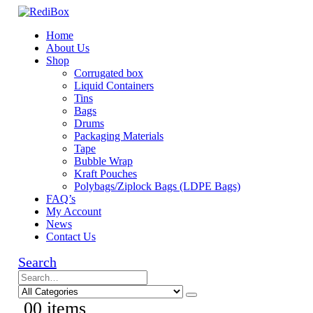
Home
About Us
Shop
Corrugated box
Liquid Containers
Tins
Bags
Drums
Packaging Materials
Tape
Bubble Wrap
Kraft Pouches
Polybags/Ziplock Bags (LDPE Bags)
FAQ’s
My Account
News
Contact Us
Search
0
0 items