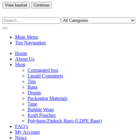
View basket
Continue
Main Menu
Top Navigation
Home
About Us
Shop
Corrugated box
Liquid Containers
Tins
Bags
Drums
Packaging Materials
Tape
Bubble Wrap
Kraft Pouches
Polybags/Ziplock Bags (LDPE Bags)
FAQ’s
My Account
News