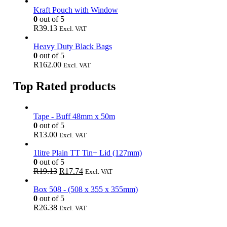
Kraft Pouch with Window
0
out of 5
R
39.13
Excl. VAT
Heavy Duty Black Bags
0
out of 5
R
162.00
Excl. VAT
Top Rated products
Tape - Buff 48mm x 50m
0
out of 5
R
13.00
Excl. VAT
1litre Plain TT Tin+ Lid (127mm)
0
out of 5
Original
Current
R
19.13
R
17.74
Excl. VAT
price
price
was:
is:
Box 508 - (508 x 355 x 355mm)
R19.13.
R17.74.
0
out of 5
R
26.38
Excl. VAT