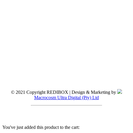
© 2021 Copyright REDIBOX | Design & Marketing by
Macrocosm Ultra Digital (Pty) Ltd
You've just added this product to the cart: