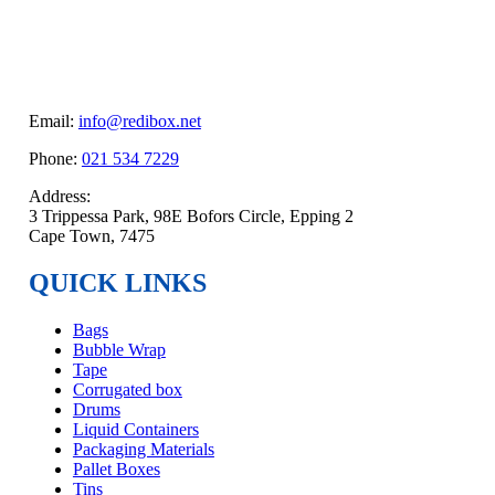
Email:
info@redibox.net
Phone:
021 534 7229
Address:
3 Trippessa Park, 98E Bofors Circle, Epping 2
Cape Town, 7475
QUICK LINKS
Bags
Bubble Wrap
Tape
Corrugated box
Drums
Liquid Containers
Packaging Materials
Pallet Boxes
Tins