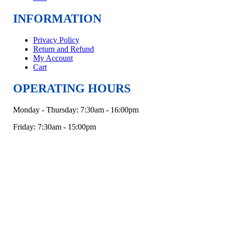
INFORMATION
Privacy Policy
Return and Refund
My Account
Cart
OPERATING HOURS
Monday - Thursday: 7:30am - 16:00pm
Friday: 7:30am - 15:00pm