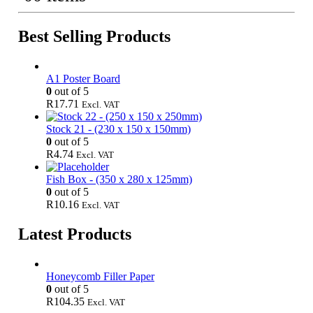
Best Selling Products
A1 Poster Board
0
out of 5
R
17.71
Excl. VAT
Stock 21 - (230 x 150 x 150mm)
0
out of 5
R
4.74
Excl. VAT
Fish Box - (350 x 280 x 125mm)
0
out of 5
R
10.16
Excl. VAT
Latest Products
Honeycomb Filler Paper
0
out of 5
R
104.35
Excl. VAT