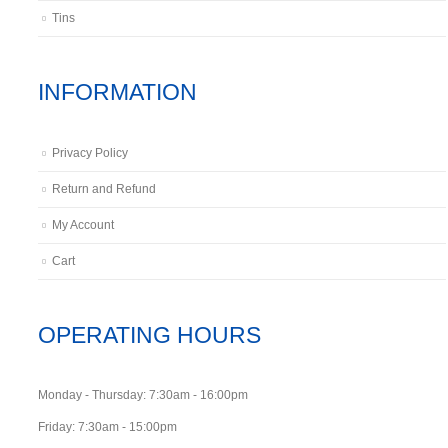
Tins
INFORMATION
Privacy Policy
Return and Refund
My Account
Cart
OPERATING HOURS
Monday - Thursday: 7:30am - 16:00pm
Friday: 7:30am - 15:00pm