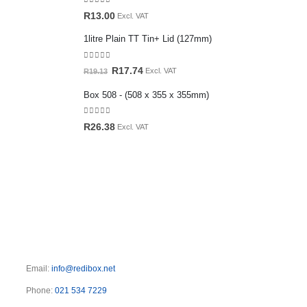
0
out of 5
R
13.00
Excl. VAT
1litre Plain TT Tin+ Lid (127mm)
0
out of 5
Original
Current
R
17.74
Excl. VAT
R
19.13
price
price
Box 508 - (508 x 355 x 355mm)
was:
is:
R19.13.
R17.74.
0
out of 5
R
26.38
Excl. VAT
Email:
info@redibox.net
Phone:
021 534 7229