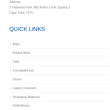
Address:
3 Trippessa Park, 98E Bofors Circle, Epping 2
Cape Town, 7475
QUICK LINKS
Bags
Bubble Wrap
Tape
Corrugated box
Drums
Liquid Containers
Packaging Materials
Pallet Boxes