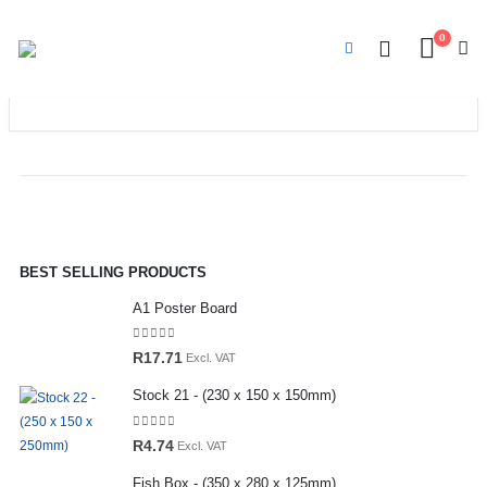
0
BEST SELLING PRODUCTS
A1 Poster Board
0
out of 5
R
17.71
Excl. VAT
Stock 21 - (230 x 150 x 150mm)
0
out of 5
R
4.74
Excl. VAT
Fish Box - (350 x 280 x 125mm)