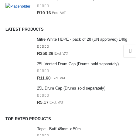
0
out of 5
R
10.16
Excl. VAT
LATEST PRODUCTS
5litre White HDPE - pack of 28 (UN approved) 140g
0
out of 5
R
350.26
Excl. VAT
25L Vented Drum Cap (Drums sold separately)
0
out of 5
R
11.60
Excl. VAT
25L Drum Cap (Drums sold separately)
0
out of 5
R
5.17
Excl. VAT
TOP RATED PRODUCTS
Tape - Buff 48mm x 50m