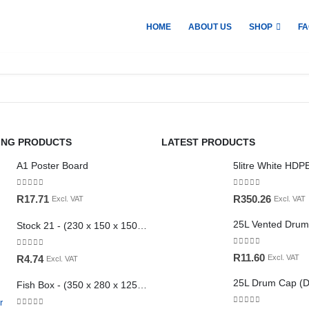
HOME
ABOUT US
SHOP
FA
ING PRODUCTS
LATEST PRODUCTS
A1 Poster Board
0
out of 5
0
out of 5
R
17.71
R
350.26
Excl. VAT
Excl. VAT
Stock 21 - (230 x 150 x 150mm)
0
out of 5
0
out of 5
R
11.60
R
4.74
Excl. VAT
Excl. VAT
Fish Box - (350 x 280 x 125mm)