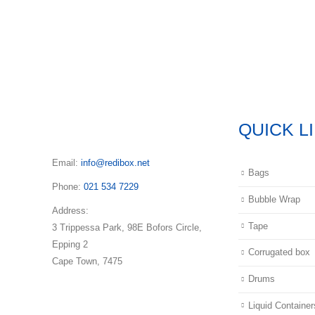
QUICK L
Email:
info@redibox.net
Bags
Phone:
021 534 7229
Bubble Wrap
Address:
Tape
3 Trippessa Park, 98E Bofors Circle,
Epping 2
Corrugated box
Cape Town, 7475
Drums
Liquid Container