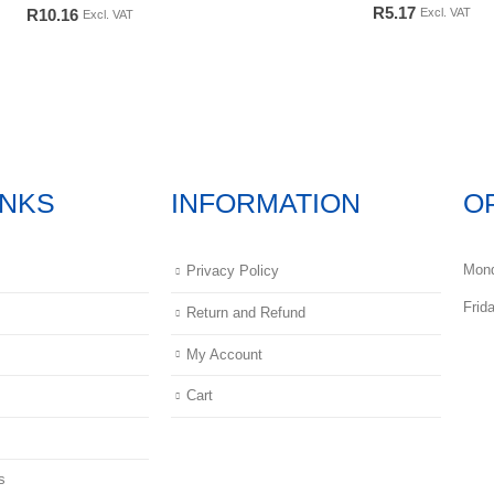
0
out of 5
0
out of 5
R
5.17
Excl. VAT
R
10.16
Excl. VAT
INKS
INFORMATION
O
Mond
Privacy Policy
Frid
Return and Refund
My Account
Cart
s