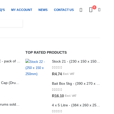
0
Q’S
MY ACCOUNT
NEWS
CONTACT US
TOP RATED PRODUCTS
5litre White HDPE - pack of 28 (UN approved) 140g
Stock 21 - (230 x 150 x 150mm)
0
out of 5
R
4.74
Excl. VAT
25L Vented Drum Cap (Drums sold separately)
Bait Box 5kg - (390 x 270 x 75mm) (with holes) Kraft
0
out of 5
R
16.10
Excl. VAT
25L Drum Cap (Drums sold separately)
4 x 5 Litre - (384 x 260 x 255mm)