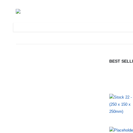
BEST SELL