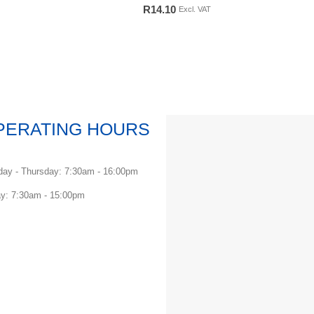
0
out of 5
R
14.10
Excl. VAT
PERATING HOURS
ay - Thursday: 7:30am - 16:00pm
ay: 7:30am - 15:00pm