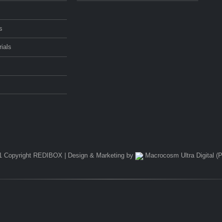
s
ials
1 Copyright REDIBOX | Design & Marketing by
Macrocosm Ultra Digital (P