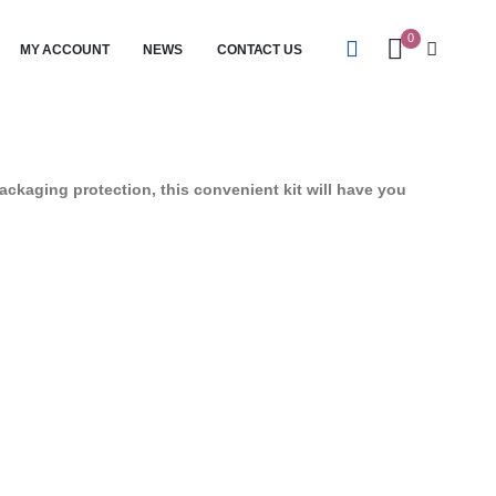
0
MY ACCOUNT
NEWS
CONTACT US
ackaging protection, this convenient kit will have you