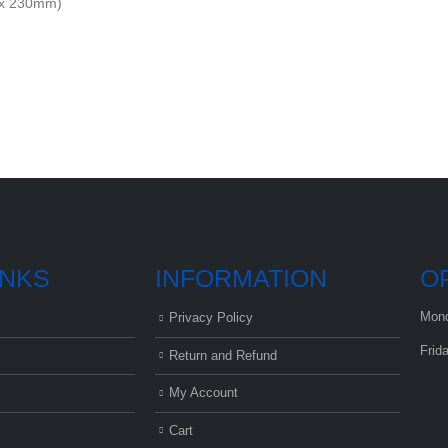
0 x 230mm)
INKS
INFORMATION
O
Mond
Privacy Policy
Frid
Return and Refund
My Account
Cart