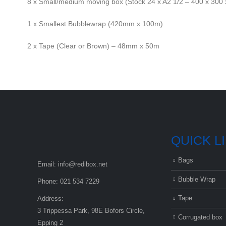
8 x Small/medium moving box (Stock 24 x A2 1/2 – 400 x 30
1 x Smallest Bubblewrap (420mm x 100m)
2 x Tape (Clear or Brown) – 48mm x 50m
QUICK L
Bags
Email:
info@redibox.net
Bubble Wrap
Phone:
021 534 7229
Tape
Address:
3 Trippessa Park, 98E Bofors Circle,
Corrugated box
Epping 2