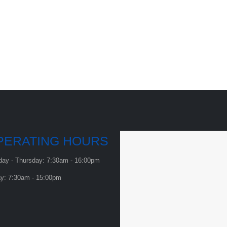
PERATING HOURS
ay - Thursday: 7:30am - 16:00pm
ay: 7:30am - 15:00pm