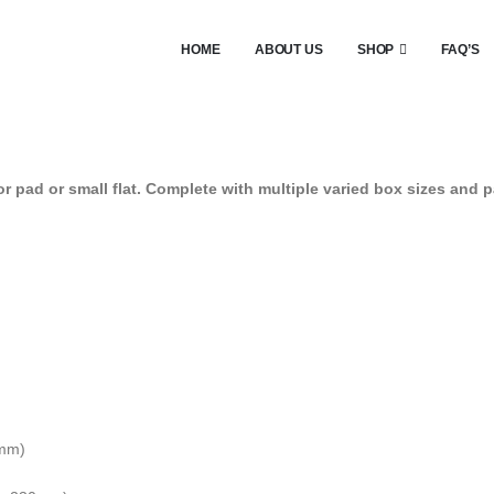
HOME
ABOUT US
SHOP
FAQ’S
 pad or small flat. Complete with multiple varied box sizes and p
0mm)