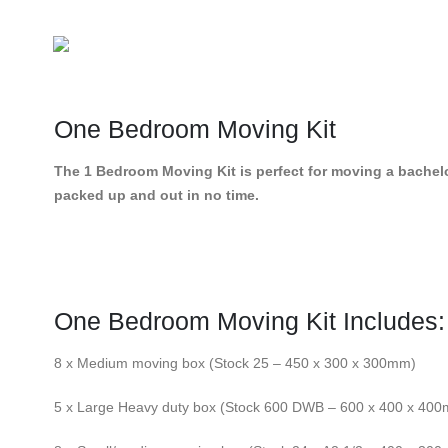
One Bedroom Moving Kit
The 1 Bedroom Moving Kit is perfect for moving a bachelor
packed up and out in no time.
One Bedroom Moving Kit Includes:
8 x Medium moving box (Stock 25 – 450 x 300 x 300mm)
5 x Large Heavy duty box (Stock 600 DWB – 600 x 400 x 40