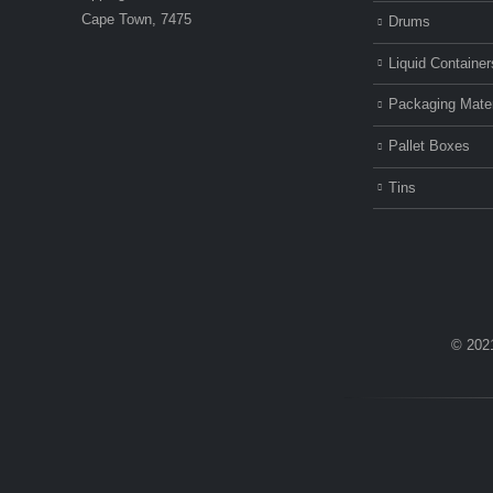
Cape Town, 7475
Drums
Liquid Container
Packaging Mater
Pallet Boxes
Tins
© 202