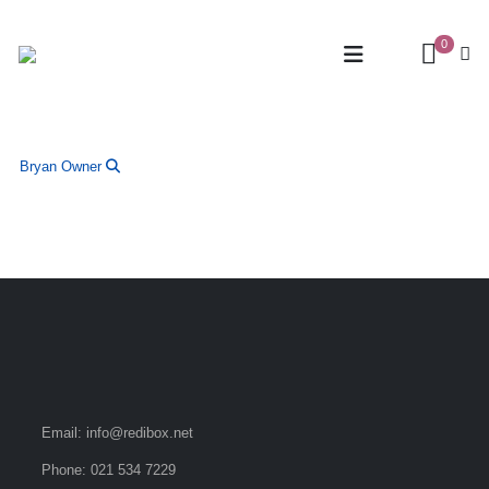
0
Bryan
Owner
Email:
info@redibox.net
Phone:
021 534 7229