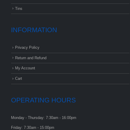
Tins
INFORMATION
Privacy Policy
Return and Refund
My Account
Cart
OPERATING HOURS
Monday - Thursday: 7:30am - 16:00pm
Friday: 7:30am - 15:00pm