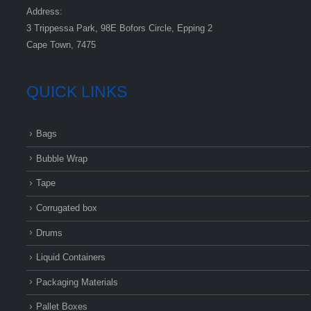
Address:
3 Trippessa Park, 98E Bofors Circle, Epping 2
Cape Town, 7475
QUICK LINKS
Bags
Bubble Wrap
Tape
Corrugated box
Drums
Liquid Containers
Packaging Materials
Pallet Boxes